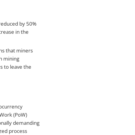
s reduced by 50%
crease in the
ans that miners
in mining
s to leave the
tocurrency
f-Work (PoW)
onally demanding
ized process