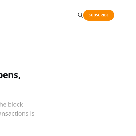
SUBSCRIBE
pens,
the block
ansactions is