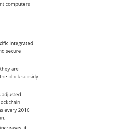
ent computers
ific Integrated
and secure
 they are
 the block subsidy
s adjusted
blockchain
ens every 2016
in.
ncreases, it