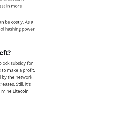
est in more
n be costly. As a
ool hashing power
eft?
block subsidy for
s to make a profit.
d by the network.
ses. Still, it's
at mine Litecoin