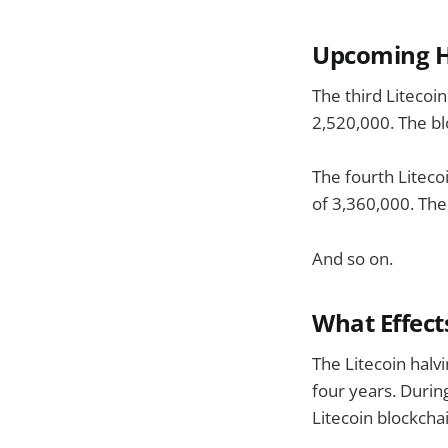
Upcoming H
The third Litecoi
2,520,000. The bl
The fourth Liteco
of 3,360,000. The
And so on.
What Effect
The Litecoin halv
four years. Durin
Litecoin blockcha