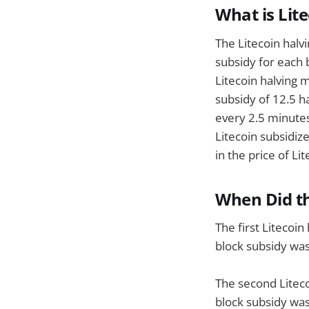
What is Lit
The Litecoin halv
subsidy for each 
Litecoin halving 
subsidy of 12.5 h
every 2.5 minutes
Litecoin subsidiz
in the price of L
When Did th
The first Litecoi
block subsidy was
The second Liteco
block subsidy was