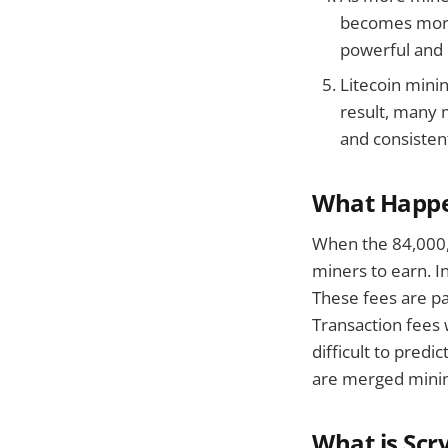
becomes more 
powerful and 
Litecoin mini
result, many 
and consistent
What Happe
When the 84,000,0
miners to earn. In
These fees are pa
Transaction fees 
difficult to predi
are merged minin
What is Scr