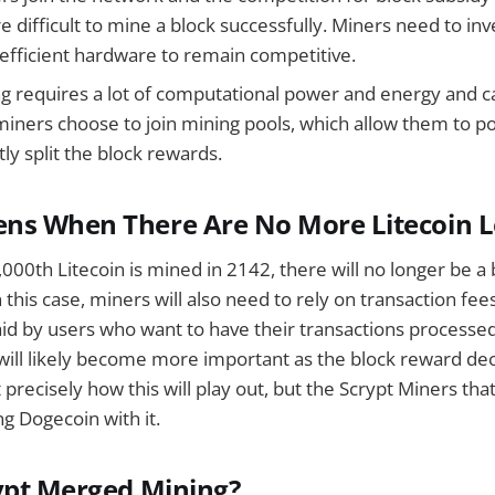
difficult to mine a block successfully. Miners need to inv
efficient hardware to remain competitive.
ng requires a lot of computational power and energy and ca
miners choose to join mining pools, which allow them to p
ly split the block rewards.
ns When There Are No More Litecoin L
00th Litecoin is mined in 2142, there will no longer be a 
 this case, miners will also need to rely on transaction fee
id by users who want to have their transactions processe
will likely become more important as the block reward decrea
ct precisely how this will play out, but the Scrypt Miners th
g Dogecoin with it.
ypt Merged Mining?