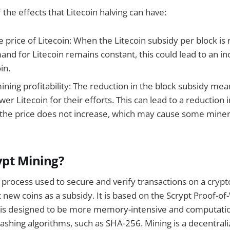
the effects that Litecoin halving can have:
e price of Litecoin: When the Litecoin subsidy per block i
nd for Litecoin remains constant, this could lead to an in
in.
ining profitability: The reduction in the block subsidy me
ewer Litecoin for their efforts. This can lead to a reduction 
if the price does not increase, which may cause some miner
ypt Mining?
a process used to secure and verify transactions on a cryp
new coins as a subsidy. It is based on the Scrypt Proof-o
t is designed to be more memory-intensive and computati
shing algorithms, such as SHA-256. Mining is a decentral