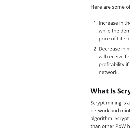
Here are some of 
Increase in th
while the dema
price of Liteco
Decrease in m
will receive f
profitability 
network.
What Is Scr
Scrypt mining is 
network and mint 
algorithm. Scryp
than other PoW ha