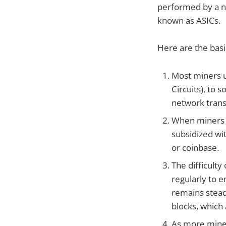
performed by a n
known as ASICs.
Here are the basi
Most miners u
Circuits), to
network trans
When miners s
subsidized wit
or coinbase.
The difficult
regularly to 
remains stead
blocks, which 
As more miner