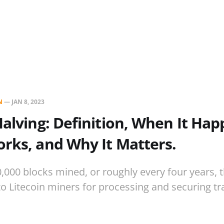
N
—
JAN 8, 2023
Halving: Definition, When It Hap
rks, and Why It Matters.
0,000 blocks mined, or roughly every four years, 
to Litecoin miners for processing and securing tr