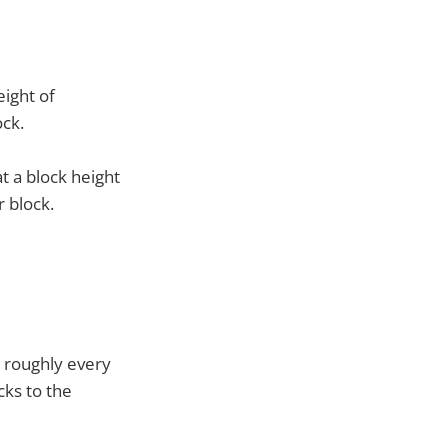
eight of
ock.
t a block height
r block.
, roughly every
cks to the