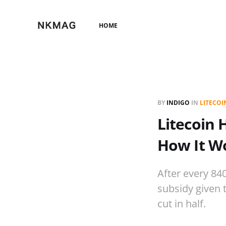
HOME
BY
INDIGO
IN
LITECOI
Litecoin 
How It Wo
After every 84
subsidy given 
cut in half.