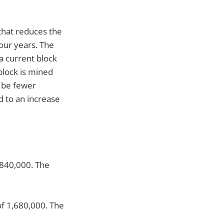
that reduces the
our years. The
a current block
block is mined
l be fewer
d to an increase
 840,000. The
of 1,680,000. The