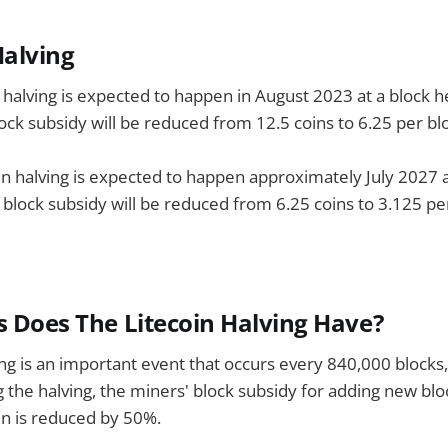
alving
n halving is expected to happen in August 2023 at a block h
ock subsidy will be reduced from 12.5 coins to 6.25 per bl
in halving is expected to happen approximately July 2027 a
 block subsidy will be reduced from 6.25 coins to 3.125 pe
s Does The Litecoin Halving Have?
ing is an important event that occurs every 840,000 blocks
g the halving, the miners' block subsidy for adding new blo
in is reduced by 50%.