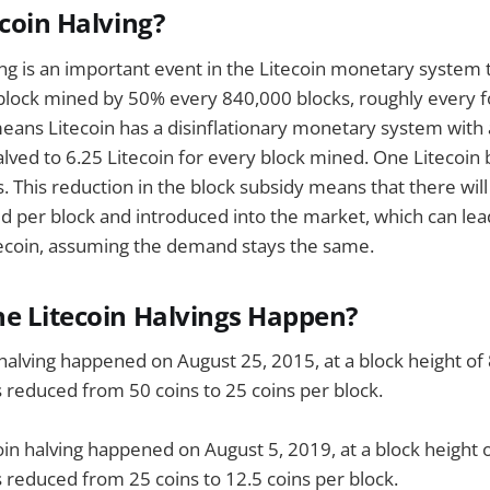
ecoin Halving?
ing is an important event in the Litecoin monetary system 
block mined by 50% every 840,000 blocks, roughly every f
means Litecoin has a disinflationary monetary system with 
alved to 6.25 Litecoin for every block mined. One Litecoin 
. This reduction in the block subsidy means that there wil
ed per block and introduced into the market, which can lea
itecoin, assuming the demand stays the same.
e Litecoin Halvings Happen?
n halving happened on August 25, 2015, at a block height of
 reduced from 50 coins to 25 coins per block.
in halving happened on August 5, 2019, at a block height 
 reduced from 25 coins to 12.5 coins per block.