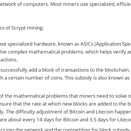
etwork of computers. Most miners use specialized, effici
cs of Scrypt mining:
se specialized hardware, known as ASICs (Application Spec
 solve complex mathematical problems, which helps verify 
actions.
uccessfully add a block of transactions to the blockchain,
h a certain number of coins. This subsidy is also known as
y of the mathematical problems that miners need to solve i
ensure that the rate at which new blocks are added to the 
y. The difficulty adjustment of Bitcoin and Litecoin happ
are about every 14 days for Bitcoin and 3.5 days for Liteco
s join the network and the competition for block subsidy i