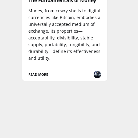
The Fundamentals of Money
Money, from cowry shells to digital
currencies like Bitcoin, embodies a
universally accepted medium of
exchange. Its properties—
acceptability, divisibility, stable
supply, portability, fungibility, and
durability—define its effectiveness
and utility.
READ MORE