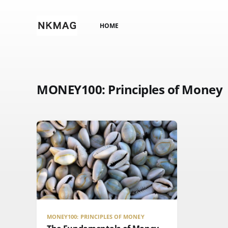
HOME
MONEY100: Principles of Money
MONEY100: PRINCIPLES OF MONEY